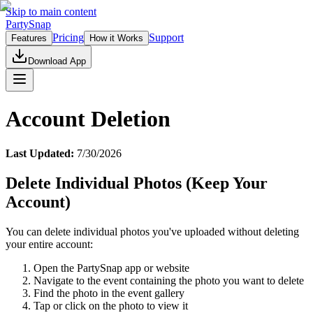
Skip to main content
PartySnap
Pricing
Support
Features
How it Works
Download App
Account Deletion
Last Updated:
7/30/2026
Delete Individual Photos (Keep Your
Account)
You can delete individual photos you've uploaded without deleting
your entire account:
Open the PartySnap app or website
Navigate to the event containing the photo you want to delete
Find the photo in the event gallery
Tap or click on the photo to view it