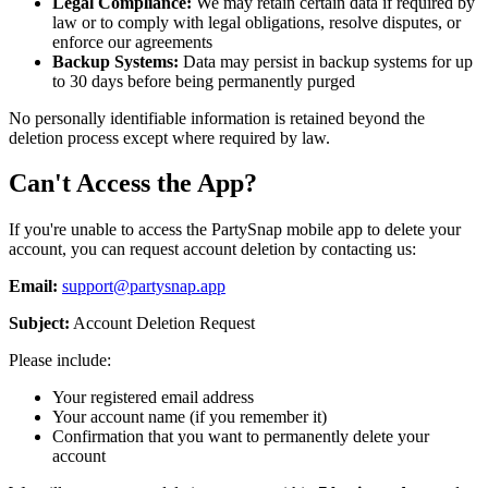
Legal Compliance:
We may retain certain data if required by
law or to comply with legal obligations, resolve disputes, or
enforce our agreements
Backup Systems:
Data may persist in backup systems for up
to 30 days before being permanently purged
No personally identifiable information is retained beyond the
deletion process except where required by law.
Can't Access the App?
If you're unable to access the PartySnap mobile app to delete your
account, you can request account deletion by contacting us:
Email:
support@partysnap.app
Subject:
Account Deletion Request
Please include:
Your registered email address
Your account name (if you remember it)
Confirmation that you want to permanently delete your
account