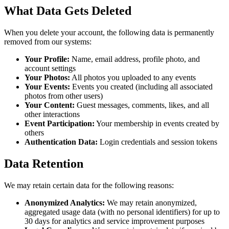
What Data Gets Deleted
When you delete your account, the following data is permanently
removed from our systems:
Your Profile:
Name, email address, profile photo, and
account settings
Your Photos:
All photos you uploaded to any events
Your Events:
Events you created (including all associated
photos from other users)
Your Content:
Guest messages, comments, likes, and all
other interactions
Event Participation:
Your membership in events created by
others
Authentication Data:
Login credentials and session tokens
Data Retention
We may retain certain data for the following reasons:
Anonymized Analytics:
We may retain anonymized,
aggregated usage data (with no personal identifiers) for up to
30 days for analytics and service improvement purposes