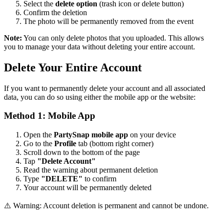
Select the
delete option
(trash icon or delete button)
Confirm the deletion
The photo will be permanently removed from the event
Note:
You can only delete photos that you uploaded. This allows
you to manage your data without deleting your entire account.
Delete Your Entire Account
If you want to permanently delete your account and all associated
data, you can do so using either the mobile app or the website:
Method 1: Mobile App
Open the
PartySnap mobile app
on your device
Go to the
Profile
tab (bottom right corner)
Scroll down to the bottom of the page
Tap
"Delete Account"
Read the warning about permanent deletion
Type
"DELETE"
to confirm
Your account will be permanently deleted
⚠️ Warning: Account deletion is permanent and cannot be undone.