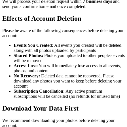
We will process your deletion request within
7 business days
and
send you a confirmation email once completed.
Effects of Account Deletion
Please be aware of the following consequences before deleting your
account:
Events You Created:
All events you created will be deleted,
along with all photos uploaded by participants
Shared Photos:
Photos you uploaded to other people's events
will be removed
Access Loss:
You will immediately lose access to all events,
photos, and content
No Recovery:
Deleted data cannot be recovered. Please
download any photos you want to keep before deleting your
account
Subscription Cancellation:
Any active premium
subscriptions will be cancelled (no refunds for unused time)
Download Your Data First
We recommend downloading your photos before deleting your
account: