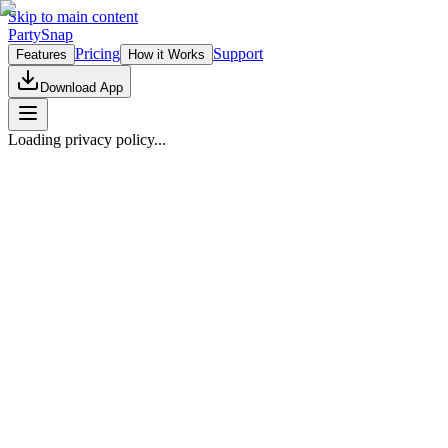
Skip to main content
PartySnap
Pricing
Support
Features
How it Works
Download App
Loading privacy policy...